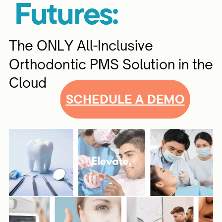
Futures:
The ONLY All-Inclusive
Orthodontic PMS Solution in the
Cloud
SCHEDULE A DEMO