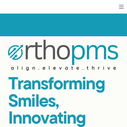
Transforming
Smiles,
Innovating